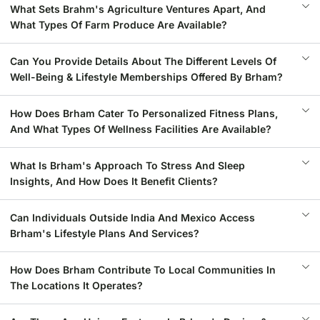
What Sets Brahm's Agriculture Ventures Apart, And
What Types Of Farm Produce Are Available?
Can You Provide Details About The Different Levels Of
Well-Being & Lifestyle Memberships Offered By Brham?
How Does Brham Cater To Personalized Fitness Plans,
And What Types Of Wellness Facilities Are Available?
What Is Brham's Approach To Stress And Sleep
Insights, And How Does It Benefit Clients?
Can Individuals Outside India And Mexico Access
Brham's Lifestyle Plans And Services?
How Does Brham Contribute To Local Communities In
The Locations It Operates?