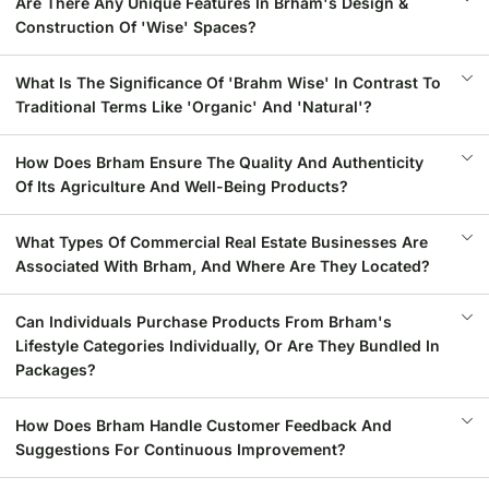
Are There Any Unique Features In Brham's Design &
Construction Of 'Wise' Spaces?
What Is The Significance Of 'Brahm Wise' In Contrast To
Traditional Terms Like 'Organic' And 'Natural'?
How Does Brham Ensure The Quality And Authenticity
Of Its Agriculture And Well-Being Products?
What Types Of Commercial Real Estate Businesses Are
Associated With Brham, And Where Are They Located?
Can Individuals Purchase Products From Brham's
Lifestyle Categories Individually, Or Are They Bundled In
Packages?
How Does Brham Handle Customer Feedback And
Suggestions For Continuous Improvement?