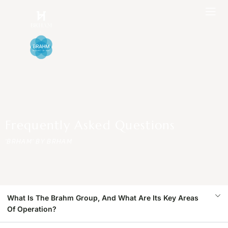
Frequently Asked Questions
'BRHAM' BY BRHAM
What Is The Brahm Group, And What Are Its Key Areas
Of Operation?