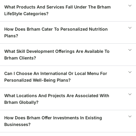
What Products And Services Fall Under The Brham
LifeStyle Categories?
How Does Brham Cater To Personalized Nutrition
Plans?
What Skill Development Offerings Are Available To
Brham Clients?
Can I Choose An International Or Local Menu For
Personalized Well-Being Plans?
What Locations And Projects Are Associated With
Brham Globally?
How Does Brham Offer Investments In Existing
Businesses?