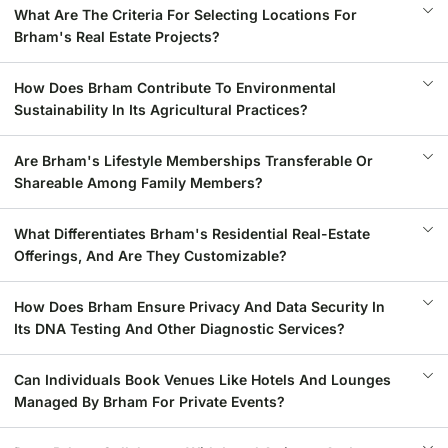
What Are The Criteria For Selecting Locations For
Brham's Real Estate Projects?
How Does Brham Contribute To Environmental
Sustainability In Its Agricultural Practices?
Are Brham's Lifestyle Memberships Transferable Or
Shareable Among Family Members?
What Differentiates Brham's Residential Real-Estate
Offerings, And Are They Customizable?
How Does Brham Ensure Privacy And Data Security In
Its DNA Testing And Other Diagnostic Services?
Can Individuals Book Venues Like Hotels And Lounges
Managed By Brham For Private Events?