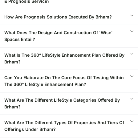
& Prognosis Service?
How Are Prognosis Solutions Executed By Brham?
What Does The Design And Construction Of 'Wise'
Spaces Entail?
What Is The 360° LifeStyle Enhancement Plan Offered By
Brham?
Can You Elaborate On The Core Focus Of Testing Within
The 360° LifeStyle Enhancement Plan?
What Are The Different LifeStyle Categories Offered By
Brham?
What Are The Different Types Of Properties And Tiers Of
Offerings Under Brham?