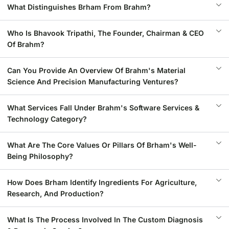
What Distinguishes Brham From Brahm?
Who Is Bhavook Tripathi, The Founder, Chairman & CEO
Of Brahm?
Can You Provide An Overview Of Brahm's Material
Science And Precision Manufacturing Ventures?
What Services Fall Under Brahm's Software Services &
Technology Category?
What Are The Core Values Or Pillars Of Brham's Well-
Being Philosophy?
How Does Brham Identify Ingredients For Agriculture,
Research, And Production?
What Is The Process Involved In The Custom Diagnosis